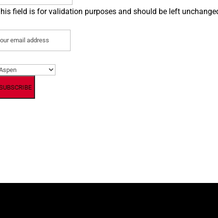
his field is for validation purposes and should be left unchange
mail
(Required)
referred Location
(Required)
By subscribing, you agree to our Terms and Conditions.