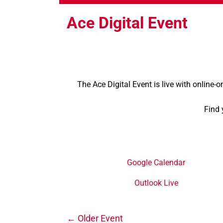
Ace Digital Event
The Ace Digital Event is live with online-o
Find 
Google Calendar
Outlook Live
←
Older Event