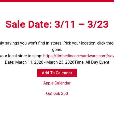
Sale Date: 3/11 – 3/23
nly savings you won’t find in stores. Pick your location, click th
gone.
your local store to shop:
https://timberlineacehardware.com/sa
Date:
March 11, 2026 - March 23, 2026
Time:
All Day Event
Add To Calendar
Apple Calendar
Outlook 360