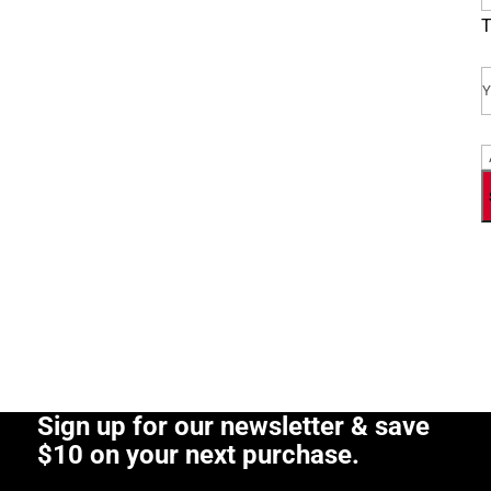
T
E
P
Sign up for our newsletter & save
$10 on your next purchase.