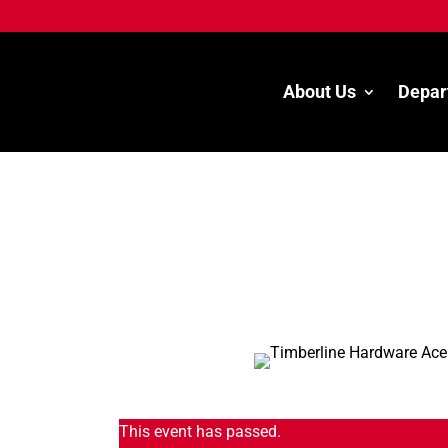
About Us
Depar
This event has passed.