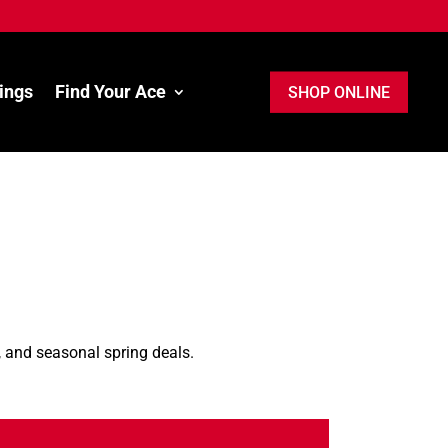
ings
Find Your Ace
SHOP ONLINE