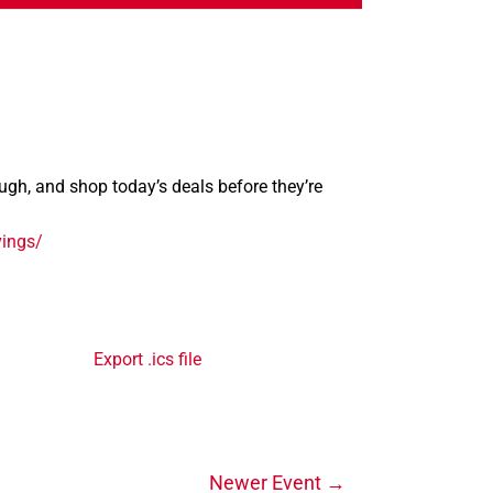
rough, and shop today’s deals before they’re
vings/
Export .ics file
Newer Event
→