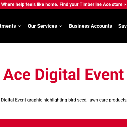
Where help feels like home. Find your Timberline Ace store >
tments
Our Services
Business Accounts
Sav
Ace Digital Event