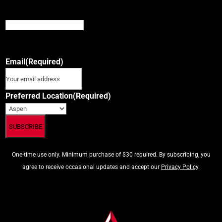
Instagram
This field is for validation purposes and should be left
unchanged.
Email
(Required)
Preferred Location
(Required)
One-time use only. Minimum purchase of $30 required. By subscribing, you
agree to receive occasional updates and accept our
Privacy Policy
.