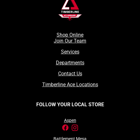
Shop Online
Join Our Team
Services
Departments
Contact Us
Timberline Ace Locations
FOLLOW YOUR LOCAL STORE
Aspen
Battlement Mesa