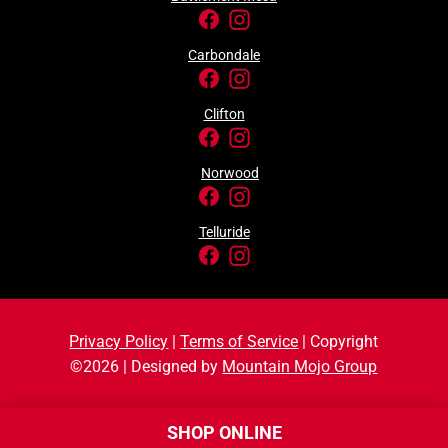
Carbondale
Clifton
Norwood
Telluride
Privacy Policy
|
Terms of Service
| Copyright
©2026 | Designed by
Mountain Mojo Group
SHOP ONLINE