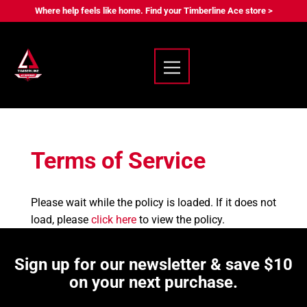
Where help feels like home. Find your Timberline Ace store >
Terms of Service
Please wait while the policy is loaded. If it does not
load, please
click here
to view the policy.
Sign up for our newsletter & save $10
on your next purchase.