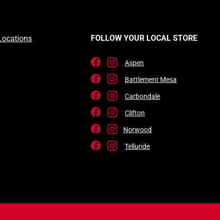
FOLLOW YOUR LOCAL STORE
Locations
Aspen
Battlement Mesa
Carbondale
Clifton
Norwood
Telluride