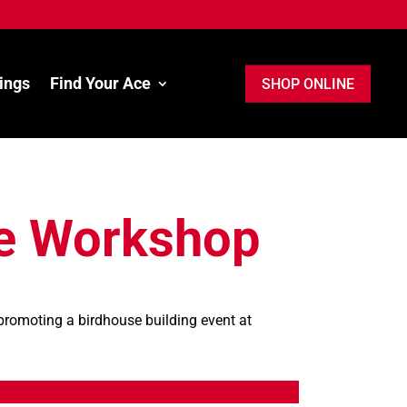
ings
Find Your Ace
SHOP ONLINE
e Workshop