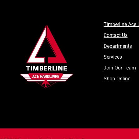
Timberline Ace 
Contact Us
Departments
Services
Join Our Team
Shop Online