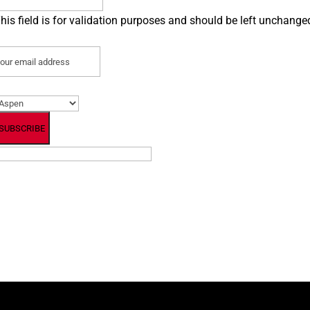
his field is for validation purposes and should be left unchange
mail
(Required)
referred Location
(Required)
By subscribing, you agree to our Terms and Conditions.