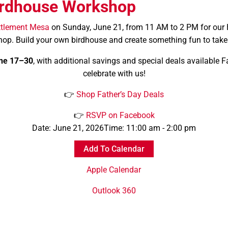
rdhouse Workshop
ttlement Mesa
on Sunday, June 21, from 11 AM to 2 PM for our
op. Build your own birdhouse and create something fun to tak
ne 17–30
, with additional savings and special deals available 
celebrate with us!
👉
Shop Father’s Day Deals
👉
RSVP on Facebook
Date:
June 21, 2026
Time:
11:00 am - 2:00 pm
Add To Calendar
Apple Calendar
Outlook 360