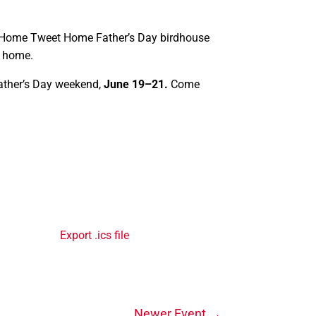
 Home Tweet Home Father’s Day birdhouse
e home.
Father’s Day weekend,
June 19–21.
Come
Export .ics file
Newer Event
→