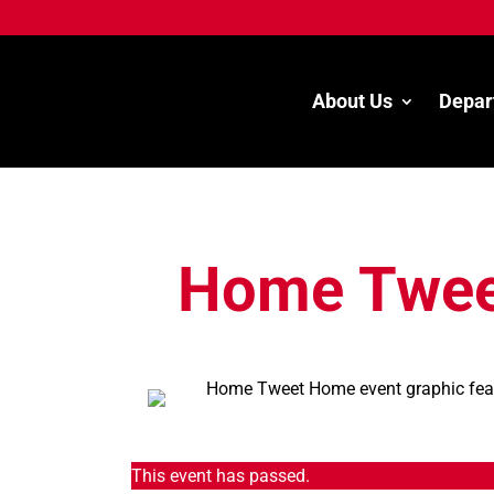
About Us
Depar
Home Twee
This event has passed.