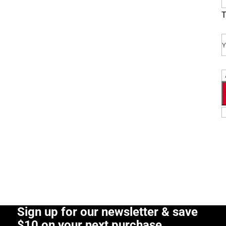
T
E
P
Sign up for our newsletter & save
$10 on your next purchase.