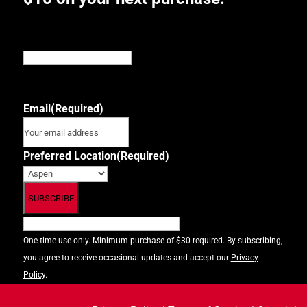
Email
This field is for validation purposes and should be
left unchanged.
Email
(Required)
Preferred Location
(Required)
One-time use only. Minimum purchase of $30 required. By subscribing,
you agree to receive occasional updates and accept our
Privacy
Policy
.