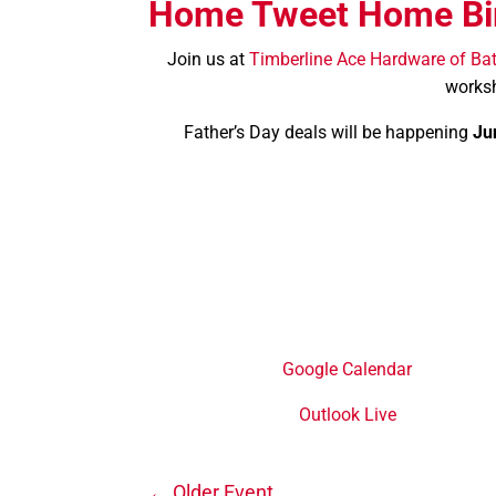
Home Tweet Home Bi
Join us at
Timberline Ace Hardware of Ba
worksh
Father’s Day deals will be happening
Ju
Google Calendar
Outlook Live
←
Older Event