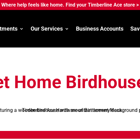
Where help feels like home. Find your Timberline Ace store >
tments
Our Services
Business Accounts
Sav
t Home Birdhous