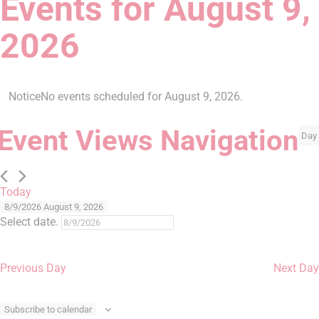
Events for August 9,
2026
Notice
No events scheduled for August 9, 2026.
Event Views Navigation
Day
Today
8/9/2026
August 9, 2026
Select date.
Previous Day
Next Day
Subscribe to calendar