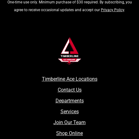
One-time use only. Minimum purchase of $30 required. By subscribing, you
agree to receive occasional updates and accept our
Privacy Policy
.
Timberline Ace Locations
Contact Us
Departments
Services
Join Our Team
Shop Online