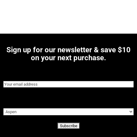
Sign up for our newsletter & save $10
on your next purchase.
Email
(Required)
Preferred Location
(Required)