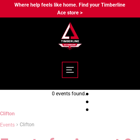
Where help feels like home. Find your Timberline
Ace store >
0 events found.
Clifton
Clifton
Events