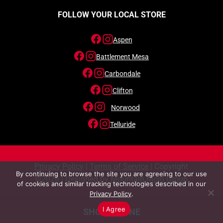
FOLLOW YOUR LOCAL STORE
Aspen
Battlement Mesa
Carbondale
Clifton
Norwood
Telluride
Privacy Policy
|
Terms of Service
| Copyright
By continuing to browse the site you are agreeing to our use
©2026 | Designed by
Mountain Mojo Group
of cookies and similar tracking technologies described in our
Privacy Policy
.
I Agree
SHOP ONLINE